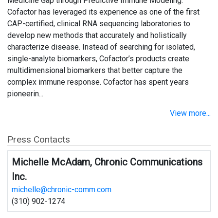
Medicine Gap through Predictive Immune Modeling.
Cofactor has leveraged its experience as one of the first
CAP-certified, clinical RNA sequencing laboratories to
develop new methods that accurately and holistically
characterize disease. Instead of searching for isolated,
single-analyte biomarkers, Cofactor’s products create
multidimensional biomarkers that better capture the
complex immune response. Cofactor has spent years
pioneerin...
View more...
Press Contacts
Michelle McAdam, Chronic Communications
Inc.
michelle@chronic-comm.com
(310) 902-1274