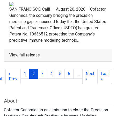
SAN FRANCISCO, Calif. – August 20, 2020 – Cofactor
Genomics, the company bridging the precision
medicine gap, announced today that the United States
Patent and Trademark Office (USPTO) has granted
Patent No. 10636512 protecting the Company’s
predictive immune modeling technolo...
View full release
‹
1
2
3
4
5
6
…
Next
Last
st
Prev
›
»
About
Cofactor Genomics is on a mission to close the Precision