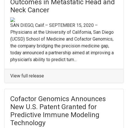
Outcomes in Metastatic Head and
Neck Cancer
SAN DIEGO, Calif.– SEPTEMBER 15, 2020 –
Physicians at the University of California, San Diego
(UCSD) School of Medicine and Cofactor Genomics,
the company bridging the precision medicine gap,
today announced a partnership aimed at improving a
physician’s ability to predict tum...
View full release
Cofactor Genomics Announces
New U.S. Patent Granted for
Predictive Immune Modeling
Technology