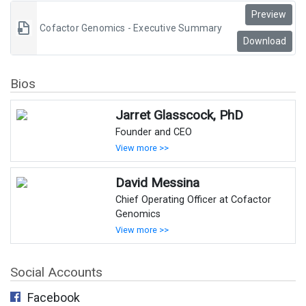
Preview
Cofactor Genomics - Executive Summary
Download
Bios
Jarret Glasscock, PhD
Founder and CEO
View more >>
David Messina
Chief Operating Officer at Cofactor
Genomics
View more >>
Social Accounts
Facebook