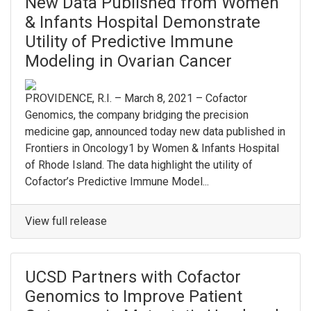
New Data Published from Women
& Infants Hospital Demonstrate
Utility of Predictive Immune
Modeling in Ovarian Cancer
PROVIDENCE, R.I. – March 8, 2021 – Cofactor
Genomics, the company bridging the precision
medicine gap, announced today new data published in
Frontiers in Oncology1 by Women & Infants Hospital
of Rhode Island. The data highlight the utility of
Cofactor’s Predictive Immune Model...
View full release
UCSD Partners with Cofactor
Genomics to Improve Patient