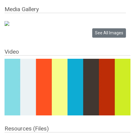
Media Gallery
Video
Resources (Files)