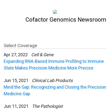
Cofactor Genomics Newsroom
Select Coverage
Apr 27, 2022
Cell & Gene
Expanding RNA-Based Immune Profiling to Immune
State Makes Precision Medicine More Precise
Jun 15, 2021
Clinical Lab Products
Mind the Gap: Recognizing and Closing the Precision
Medicine Gap
Jun 11, 2021
The Pathologist