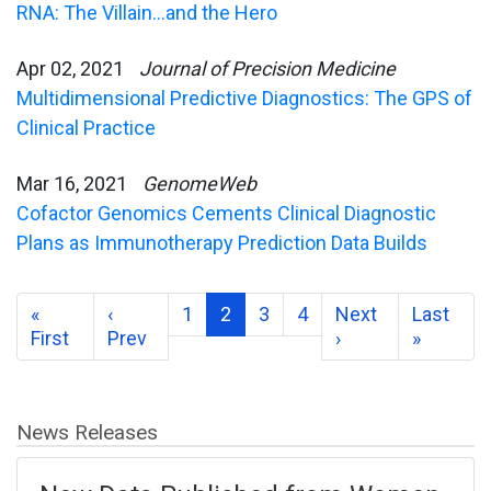
RNA: The Villain…and the Hero
Apr 02, 2021
Journal of Precision Medicine
Multidimensional Predictive Diagnostics: The GPS of
Clinical Practice
Mar 16, 2021
GenomeWeb
Cofactor Genomics Cements Clinical Diagnostic
Plans as Immunotherapy Prediction Data Builds
«
‹
1
2
3
4
Next
Last
First
Prev
›
»
News Releases