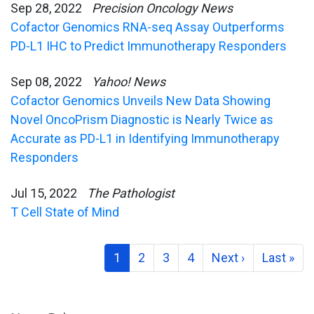
Sep 28, 2022
Precision Oncology News
Cofactor Genomics RNA-seq Assay Outperforms
PD-L1 IHC to Predict Immunotherapy Responders
Sep 08, 2022
Yahoo! News
Cofactor Genomics Unveils New Data Showing
Novel OncoPrism Diagnostic is Nearly Twice as
Accurate as PD-L1 in Identifying Immunotherapy
Responders
Jul 15, 2022
The Pathologist
T Cell State of Mind
1
2
3
4
Next ›
Last »