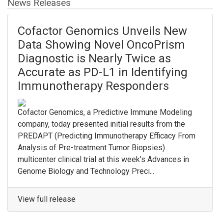
News Releases
Cofactor Genomics Unveils New
Data Showing Novel OncoPrism
Diagnostic is Nearly Twice as
Accurate as PD-L1 in Identifying
Immunotherapy Responders
Cofactor Genomics, a Predictive Immune Modeling
company, today presented initial results from the
PREDAPT (Predicting Immunotherapy Efficacy From
Analysis of Pre-treatment Tumor Biopsies)
multicenter clinical trial at this week’s Advances in
Genome Biology and Technology Preci...
View full release