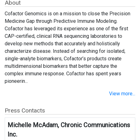
About
Cofactor Genomics is on a mission to close the Precision
Medicine Gap through Predictive Immune Modeling.
Cofactor has leveraged its experience as one of the first
CAP-certified, clinical RNA sequencing laboratories to
develop new methods that accurately and holistically
characterize disease. Instead of searching for isolated,
single-analyte biomarkers, Cofactor’s products create
multidimensional biomarkers that better capture the
complex immune response. Cofactor has spent years
pioneerin...
View more...
Press Contacts
Michelle McAdam, Chronic Communications
Inc.