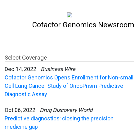
Cofactor Genomics Newsroom
Select Coverage
Dec 14, 2022
Business Wire
Cofactor Genomics Opens Enrollment for Non-small
Cell Lung Cancer Study of OncoPrism Predictive
Diagnostic Assay
Oct 06, 2022
Drug Discovery World
Predictive diagnostics: closing the precision
medicine gap