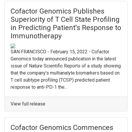
Cofactor Genomics Publishes
Superiority of T Cell State Profiling
in Predicting Patient's Response to
Immunotherapy
SAN FRANCISCO - February 15, 2022 - Cofactor
Genomics today announced publication in the latest
issue of Nature Scientific Reports of a study showing
that the company’s multianalyte biomarkers based on
T cell subtype profiling (TCSP) predicted patient
response to anti-PD-1 the...
View full release
Cofactor Genomics Commences