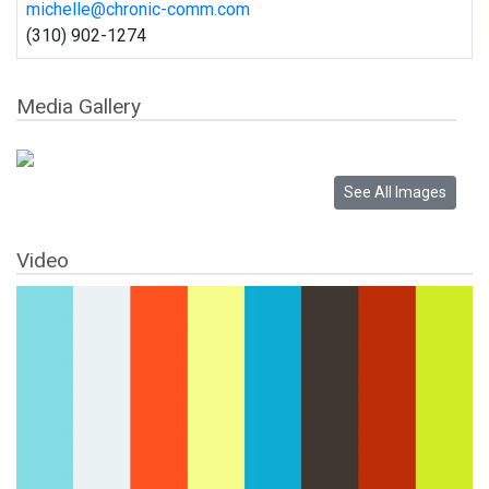
michelle@chronic-comm.com
(310) 902-1274
Media Gallery
Video