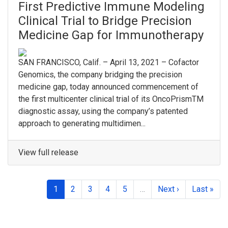
First Predictive Immune Modeling
Clinical Trial to Bridge Precision
Medicine Gap for Immunotherapy
SAN FRANCISCO, Calif. – April 13, 2021 – Cofactor
Genomics, the company bridging the precision
medicine gap, today announced commencement of
the first multicenter clinical trial of its OncoPrismTM
diagnostic assay, using the company’s patented
approach to generating multidimen...
View full release
1
2
3
4
5
…
Next ›
Last »