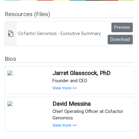
Resources (Files)
Preview
Cofactor Genomics - Executive Summary
Download
Bios
Jarret Glasscock, PhD
Founder and CEO
View more >>
David Messina
Chief Operating Officer at Cofactor
Genomics
View more >>