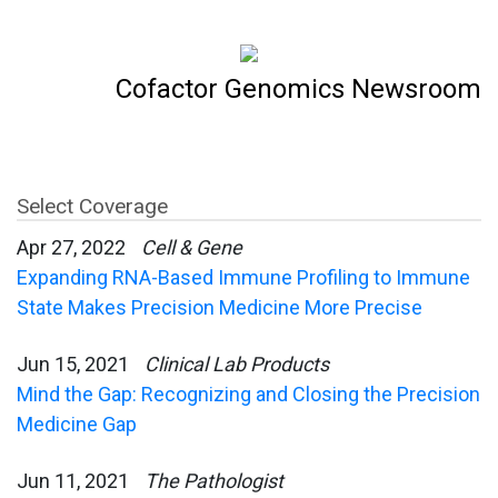
Cofactor Genomics Newsroom
Select Coverage
Apr 27, 2022
Cell & Gene
Expanding RNA-Based Immune Profiling to Immune
State Makes Precision Medicine More Precise
Jun 15, 2021
Clinical Lab Products
Mind the Gap: Recognizing and Closing the Precision
Medicine Gap
Jun 11, 2021
The Pathologist