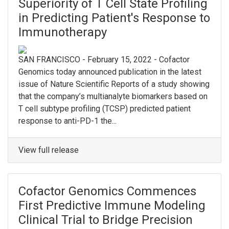
Superiority of T Cell State Profiling
in Predicting Patient's Response to
Immunotherapy
SAN FRANCISCO - February 15, 2022 - Cofactor
Genomics today announced publication in the latest
issue of Nature Scientific Reports of a study showing
that the company’s multianalyte biomarkers based on
T cell subtype profiling (TCSP) predicted patient
response to anti-PD-1 the...
View full release
Cofactor Genomics Commences
First Predictive Immune Modeling
Clinical Trial to Bridge Precision