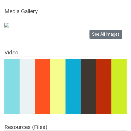
Media Gallery
Video
Resources (Files)