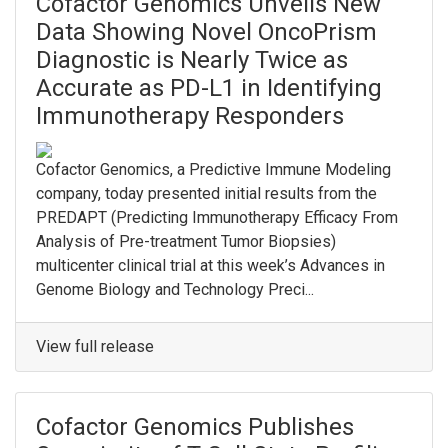
Cofactor Genomics Unveils New
Data Showing Novel OncoPrism
Diagnostic is Nearly Twice as
Accurate as PD-L1 in Identifying
Immunotherapy Responders
Cofactor Genomics, a Predictive Immune Modeling
company, today presented initial results from the
PREDAPT (Predicting Immunotherapy Efficacy From
Analysis of Pre-treatment Tumor Biopsies)
multicenter clinical trial at this week’s Advances in
Genome Biology and Technology Preci...
View full release
Cofactor Genomics Publishes