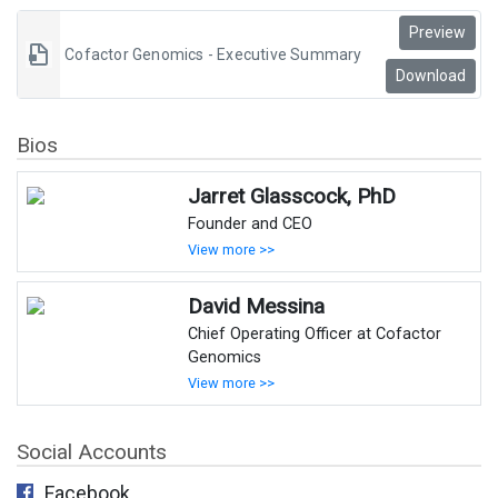
Preview
Cofactor Genomics - Executive Summary
Download
Bios
Jarret Glasscock, PhD
Founder and CEO
View more >>
David Messina
Chief Operating Officer at Cofactor
Genomics
View more >>
Social Accounts
Facebook