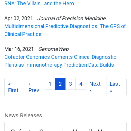
RNA: The Villain…and the Hero
Apr 02, 2021
Journal of Precision Medicine
Multidimensional Predictive Diagnostics: The GPS of
Clinical Practice
Mar 16, 2021
GenomeWeb
Cofactor Genomics Cements Clinical Diagnostic
Plans as Immunotherapy Prediction Data Builds
«
‹
1
2
3
4
Next
Last
First
Prev
›
»
News Releases