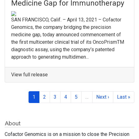
Medicine Gap for Immunotherapy
SAN FRANCISCO, Calif. – April 13, 2021 – Cofactor
Genomics, the company bridging the precision
medicine gap, today announced commencement of
the first multicenter clinical trial of its OncoPrismTM
diagnostic assay, using the company’s patented
approach to generating multidimen...
View full release
1
2
3
4
5
…
Next ›
Last »
About
Cofactor Genomics is on a mission to close the Precision