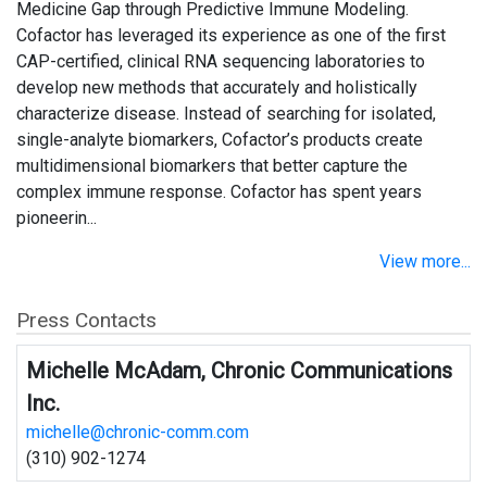
Medicine Gap through Predictive Immune Modeling.
Cofactor has leveraged its experience as one of the first
CAP-certified, clinical RNA sequencing laboratories to
develop new methods that accurately and holistically
characterize disease. Instead of searching for isolated,
single-analyte biomarkers, Cofactor’s products create
multidimensional biomarkers that better capture the
complex immune response. Cofactor has spent years
pioneerin...
View more...
Press Contacts
Michelle McAdam, Chronic Communications
Inc.
michelle@chronic-comm.com
(310) 902-1274