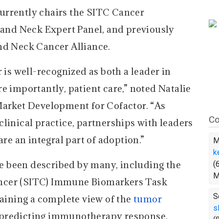
 currently chairs the SITC Cancer
nd Neck Expert Panel, and previously
nd Neck Cancer Alliance.
s well-recognized as both a leader in
e importantly, patient care,” noted Natalie
Market Development for Cofactor. “As
Co
linical practice, partnerships with leaders
are an integral part of adoption.”
M
k
 been described by many, including the
(
M
ncer (SITC) Immune Biomarkers Task
S
taining a complete view of the
tumor
s
r predicting immunotherapy response.