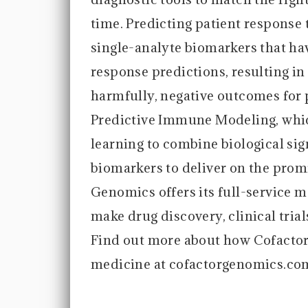
time. Predicting patient response t
single-analyte biomarkers that hav
response predictions, resulting i
harmfully, negative outcomes for 
Predictive Immune Modeling, whi
learning to combine biological si
biomarkers to deliver on the prom
Genomics offers its full-service m
make drug discovery, clinical tria
Find out more about how Cofactor
medicine at cofactorgenomics.co