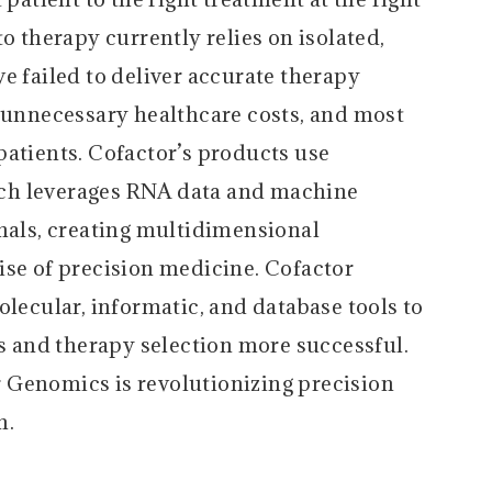
o therapy currently relies on isolated,
e failed to deliver accurate therapy
n unnecessary healthcare costs, and most
patients. Cofactor’s products use
ch leverages RNA data and machine
gnals, creating multidimensional
ise of precision medicine. Cofactor
olecular, informatic, and database tools to
ls and therapy selection more successful.
 Genomics is revolutionizing precision
m.