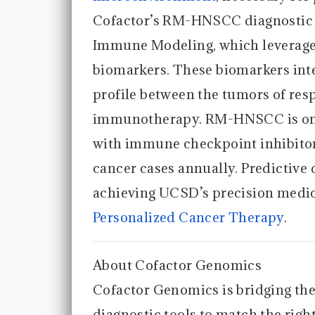
Cofactor’s RM-HNSCC diagnostic 
Immune Modeling, which leverag
biomarkers. These biomarkers inte
profile between the tumors of re
immunotherapy. RM-HNSCC is one 
with immune checkpoint inhibitor
cancer cases annually. Predictive d
achieving UCSD’s precision medic
Personalized Cancer Therapy
.
About Cofactor Genomics
Cofactor Genomics is bridging the
diagnostic tools to match the right