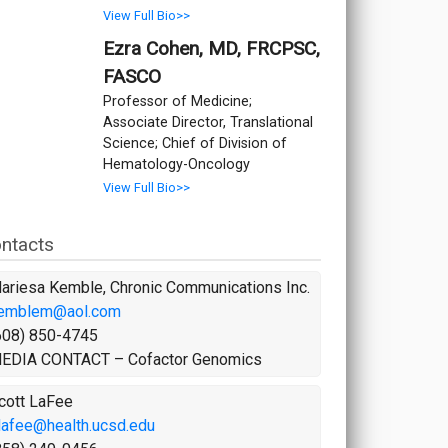
View Full Bio>>
Ezra Cohen, MD, FRCPSC,
FASCO
Professor of Medicine;
Associate Director, Translational
Science; Chief of Division of
Hematology-Oncology
View Full Bio>>
ntacts
ariesa Kemble, Chronic Communications Inc.
emblem@aol.com
608) 850-4745
EDIA CONTACT – Cofactor Genomics
cott LaFee
lafee@health.ucsd.edu