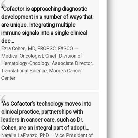
“
“Cofactor is approaching diagnostic
development in a number of ways that
are unique. Integrating multiple
immune signals into a single clinical
dec...
Ezra Cohen, MD, FRCPSC, FASCO
—
Medical Oncologist; Chief, Division of
Hematology-Oncology; Associate Director,
Translational Science, Moores Cancer
Center
“
“As Cofactor’s technology moves into
clinical practice, partnerships with
leaders in cancer care, such as Dr.
Cohen, are an integral part of adopti...
Natalie LaFranzo, PhD
—
Vice President of