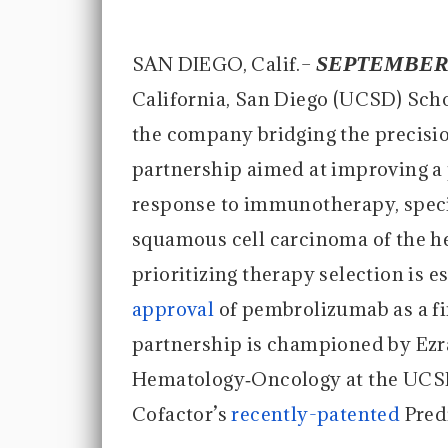
SEPTEMBER 
SAN DIEGO, Calif.–
California, San Diego (UCSD) Sch
the company bridging the precisi
partnership aimed at improving a 
response to immunotherapy, specif
squamous cell carcinoma of the 
prioritizing therapy selection is e
approval
of pembrolizumab as a f
partnership is championed by Ezra
Hematology‐Oncology at the UCSD
Cofactor’s
recently-patented
Pred