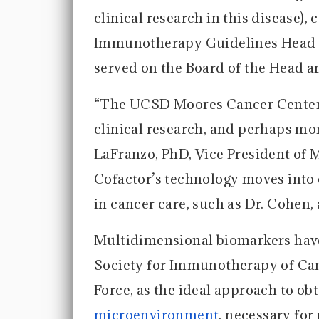
clinical research in this disease),
Immunotherapy Guidelines Head a
served on the Board of the Head a
“The UCSD Moores Cancer Center i
clinical research, and perhaps mor
LaFranzo, PhD, Vice President of 
Cofactor’s technology moves into c
in cancer care, such as Dr. Cohen, 
Multidimensional biomarkers have
Society for Immunotherapy of Ca
Force, as the ideal approach to ob
microenvironment
, necessary fo