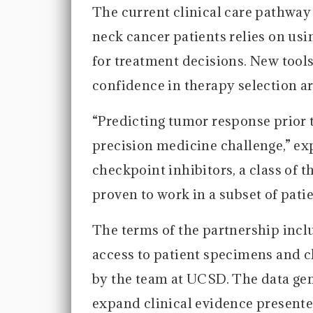
The current clinical care pathway
neck cancer patients relies on us
for treatment decisions. New tool
confidence in therapy selection a
“Predicting tumor response prior t
precision medicine challenge,” e
checkpoint inhibitors, a class of 
proven to work in a subset of patie
The terms of the partnership inc
access to patient specimens and c
by the team at UCSD. The data gene
expand clinical evidence presente