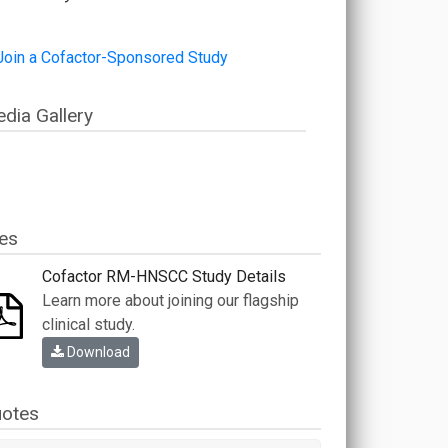
dia Gallery
les
Cofactor RM-HNSCC Study Details
Learn more about joining our flagship
clinical study.
Download
otes