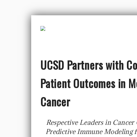
UCSD Partners with Co
Patient Outcomes in M
Cancer
Respective Leaders in Cancer
Predictive Immune Modeling f