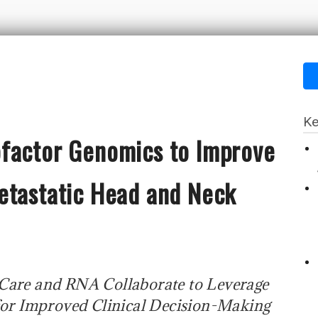
Ke
factor Genomics to Improve
etastatic Head and Neck
 Care and RNA Collaborate to Leverage
or Improved Clinical Decision-Making