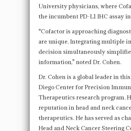
University physicians, where Cof
the incumbent PD-L1 IHC assay in 
“Cofactor is approaching diagnos
are unique. Integrating multiple i
decision simultaneously simplifi
information,” noted Dr. Cohen.
Dr. Cohen is a global leader in thi
Diego Center for Precision Immun
Therapeutics research program. He
reputation in head and neck cance
therapeutics. He has served as cha
Head and Neck Cancer Steering C