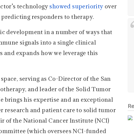
actor’s technology
showed superiority
over
predicting responders to therapy.
tic development in a number of ways that
mmune signals into a single clinical
es and expands how we leverage this
s space, serving as Co-Director of the San
otherapy, and leader of the Solid Tumor
 brings his expertise and an exceptional
Re
r research and patient care to solid tumor
ir of the National Cancer Institute (NCI)
ommittee (which oversees NCI-funded