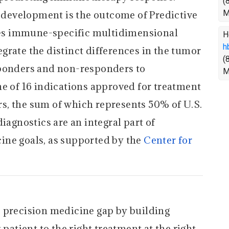
(
M
development is the outcome of Predictive
es immune-specific multidimensional
H
h
grate the distinct differences in the tumor
(
sponders and non-responders to
M
of 16 indications approved for treatment
s, the sum of which represents 50% of U.S.
iagnostics are an integral part of
ine goals, as supported by the
Center for
 precision medicine gap by building
 patient to the right treatment at the right