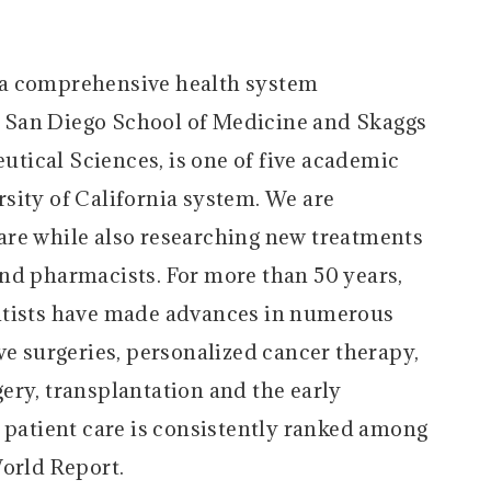
 a comprehensive health system
 San Diego School of Medicine and Skaggs
tical Sciences, is one of five academic
sity of California system. We are
are while also researching new treatments
nd pharmacists. For more than 50 years,
ntists have made advances in numerous
ve surgeries, personalized cancer therapy,
ery, transplantation and the early
y patient care is consistently ranked among
World Report.