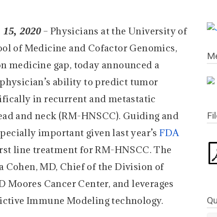
15, 2020
– Physicians at the University of
ool of Medicine and Cofactor Genomics,
Me
on medicine gap, today announced a
physician’s ability to predict tumor
ically in recurrent and metastatic
head and neck (RM-HNSCC). Guiding and
Fi
specially important given last year’s
FDA
irst line treatment for RM-HNSCC. The
 Cohen, MD, Chief of the Division of
 Moores Cancer Center, and leverages
Qu
ictive Immune Modeling technology.