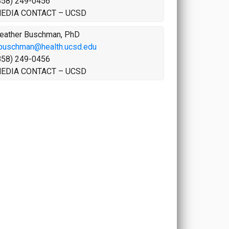
858) 249-0456
EDIA CONTACT – UCSD
eather Buschman, PhD
buschman@health.ucsd.edu
858) 249-0456
EDIA CONTACT – UCSD