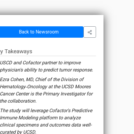
Back to Newsroom
y Takeaways
USCD and Cofactor partner to improve
physician's ability to predict tumor response.
Ezra Cohen, MD, Chief of the Division of
Hematology‐Oncology at the UCSD Moores
Cancer Center is the Primary Investigator for
the collaboration.
The study will leverage Cofactor's Predictive
Immune Modeling platform to analyze
clinical specimens and outcomes data well-
curated by UCSD.