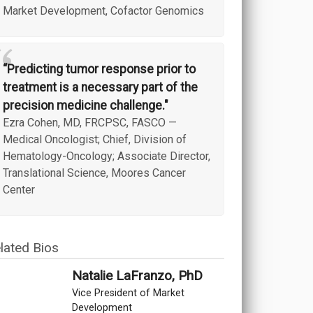
Market Development, Cofactor Genomics
“
“Predicting tumor response prior to
treatment is a necessary part of the
precision medicine challenge."
Ezra Cohen, MD, FRCPSC, FASCO
—
Medical Oncologist; Chief, Division of
Hematology-Oncology; Associate Director,
Translational Science, Moores Cancer
Center
lated Bios
Natalie LaFranzo, PhD
Vice President of Market
Development