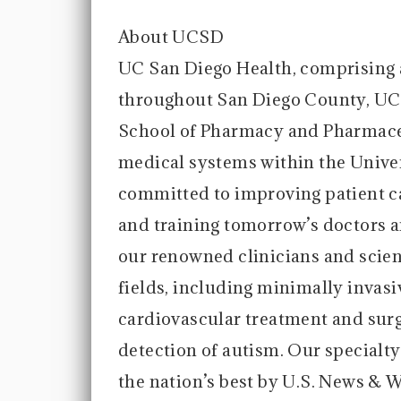
About UCSD
UC San Diego Health, comprising
throughout San Diego County, UC
School of Pharmacy and Pharmaceu
medical systems within the Univer
committed to improving patient c
and training tomorrow’s doctors a
our renowned clinicians and scie
fields, including minimally invasi
cardiovascular treatment and surg
detection of autism. Our specialt
the nation’s best by U.S. News & 