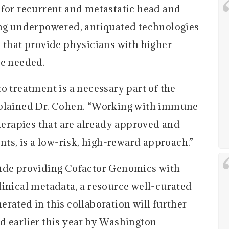
 for recurrent and metastatic head and
ing underpowered, antiquated technologies
s that provide physicians with higher
re needed.
o treatment is a necessary part of the
xplained Dr. Cohen. “Working with immune
therapies that are already approved and
nts, is a low-risk, high-reward approach.”
lude providing Cofactor Genomics with
linical metadata, a resource well-curated
rated in this collaboration will further
d earlier this year by Washington